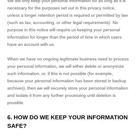
We will only keep your personal information for as long as it is
necessary for the purposes set out in this privacy notice,
unless a longer retention period is required or permitted by law
(such as tax, accounting, or other legal requirements).
No
purpose in this notice will require us keeping your personal
information for longer than
the period of time in which users
have an account with us
.
When we have no ongoing legitimate business need to process
your personal information, we will either delete or
anonymize
such information, or, if this is not possible (for example,
because your personal information has been stored in backup
archives), then we will securely store your personal information
and isolate it from any further processing until deletion is
possible.
6. HOW DO WE KEEP YOUR INFORMATION
SAFE?