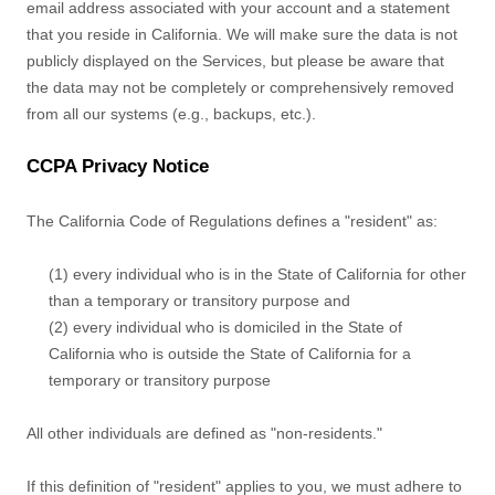
email address associated with your account and a statement
that you reside in California. We will make sure the data is not
publicly displayed on the Services, but please be aware that
the data may not be completely or comprehensively removed
from all our systems (e.g.
,
backups, etc.).
CCPA Privacy Notice
The California Code of Regulations defines a
"resident"
as:
(1) every individual who is in the State of California for other
than a temporary or transitory purpose and
(2) every individual who is domiciled in the State of
California who is outside the State of California for a
temporary or transitory purpose
All other individuals are defined as
"non-residents."
If this definition of
"resident"
applies to you, we must adhere to