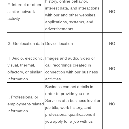
history, online
behavior
,
F. Internet or other
interest data, and interactions
similar network
NO
with our and other websites,
activity
applications, systems, and
advertisements
G. Geolocation data
Device location
NO
H. Audio, electronic,
Images and audio, video or
visual, thermal,
call recordings created in
NO
olfactory, or similar
connection with our business
information
activities
Business contact details in
order to provide you our
I. Professional or
Services at a business level or
employment-related
NO
job title, work history, and
information
professional qualifications if
you apply for a job with us