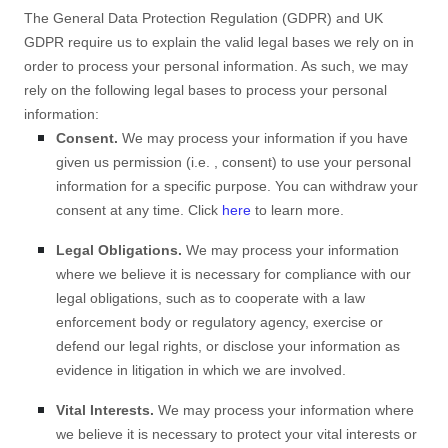
The General Data Protection Regulation (GDPR) and UK
GDPR require us to explain the valid legal bases we rely on in
order to process your personal information. As such, we may
rely on the following legal bases to process your personal
information:
Consent.
We may process your information if you have
given us permission (i.e.
,
consent) to use your personal
information for a specific purpose. You can withdraw your
consent at any time. Click
here
to learn more.
Legal Obligations.
We may process your information
where we believe it is necessary for compliance with our
legal obligations, such as to cooperate with a law
enforcement body or regulatory agency, exercise or
defend our legal rights, or disclose your information as
evidence in litigation in which we are involved.
Vital Interests.
We may process your information where
we believe it is necessary to protect your vital interests or