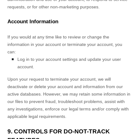
requests, or for other non-marketing purposes.
Account Information
If you would at any time like to review or change the
information in your account or terminate your account, you
can:
Log in to your account settings and update your user
account.
Upon your request to terminate your account, we will
deactivate or delete your account and information from our
active databases. However, we may retain some information in
our files to prevent fraud, troubleshoot problems, assist with
any investigations, enforce our legal terms and/or comply with
applicable legal requirements.
9. CONTROLS FOR DO-NOT-TRACK