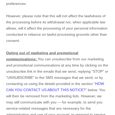
preferences
.
However, please note that this will not affect the lawfulness of
the processing before its withdrawal nor,
when applicable law
allows,
will it affect the processing of your personal information
conducted in reliance on lawful processing grounds other than
consent.
Opting out of marketing and promotional
communications:
You can unsubscribe from our marketing
and promotional communications at any time by
clicking on the
unsubscribe link in the emails that we send,
replying
"STOP" or
"UNSUBSCRIBE"
to the SMS messages that we send,
or by
contacting us using the details provided in the section
"
HOW
CAN YOU CONTACT US ABOUT THIS NOTICE?
"
below. You
will then be removed from the marketing lists. However, we
may still communicate with you — for example, to send you
service-related messages that are necessary for the
administration and use of your account, to respond to service