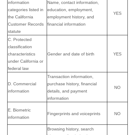
information
Name, contact information,
categories listed in
education, employment,
YES
the California
employment history, and
Customer Records
financial information
statute
C. Protected
classification
characteristics
Gender and date of birth
YES
under California or
federal law
Transaction information,
D. Commercial
purchase history, financial
NO
information
details, and payment
information
E. Biometric
Fingerprints and voiceprints
NO
information
Browsing history, search