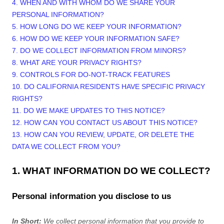
4. WHEN AND WITH WHOM DO WE SHARE YOUR
PERSONAL INFORMATION?
5. HOW LONG DO WE KEEP YOUR INFORMATION?
6. HOW DO WE KEEP YOUR INFORMATION SAFE?
7. DO WE COLLECT INFORMATION FROM MINORS?
8. WHAT ARE YOUR PRIVACY RIGHTS?
9. CONTROLS FOR DO-NOT-TRACK FEATURES
10. DO CALIFORNIA RESIDENTS HAVE SPECIFIC PRIVACY
RIGHTS?
11. DO WE MAKE UPDATES TO THIS NOTICE?
12. HOW CAN YOU CONTACT US ABOUT THIS NOTICE?
13. HOW CAN YOU REVIEW, UPDATE, OR DELETE THE
DATA WE COLLECT FROM YOU?
1. WHAT INFORMATION DO WE COLLECT?
Personal information you disclose to us
In Short:
We collect personal information that you provide to