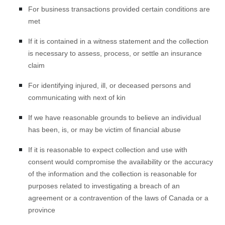
For business transactions provided certain conditions are
met
If it is contained in a witness statement and the collection
is necessary to assess, process, or settle an insurance
claim
For identifying injured, ill, or deceased persons and
communicating with next of kin
If we have reasonable grounds to believe an individual
has been, is, or may be victim of financial abuse
If it is reasonable to expect collection and use with
consent would compromise the availability or the accuracy
of the information and the collection is reasonable for
purposes related to investigating a breach of an
agreement or a contravention of the laws of Canada or a
province