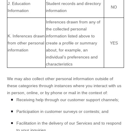
J. Education
Student records and directory
NO
Information
information
Inferences drawn from any of
the collected personal
K. Inferences drawn
information listed above to
from other personal
create a profile or summary
YES
information
about, for example, an
individual’s preferences and
characteristics
We may also collect other personal information outside of
these categories through instances where you interact with us
in person, online, or by phone or mail in the context of:
Receiving help through our customer support channels;
Participation in customer surveys or contests; and
Facilitation in the delivery of our Services and to respond
to your inquiries.