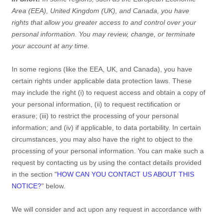
Area (EEA), United Kingdom (UK), and Canada
, you have
rights that allow you greater access to and control over your
personal information.
You may review, change, or terminate
your account at any time.
In some regions (like
the EEA, UK, and Canada
), you have
certain rights under applicable data protection laws. These
may include the right (i) to request access and obtain a copy of
your personal information, (ii) to request rectification or
erasure; (iii) to restrict the processing of your personal
information; and (iv) if applicable, to data portability. In certain
circumstances, you may also have the right to object to the
processing of your personal information. You can make such a
request by contacting us by using the contact details provided
in the section
"
HOW CAN YOU CONTACT US ABOUT THIS
NOTICE?
"
below.
We will consider and act upon any request in accordance with