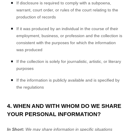
If disclosure is required to comply with a subpoena,
warrant, court order, or rules of the court relating to the
production of records
If it was produced by an individual in the course of their
employment, business, or profession and the collection is
consistent with the purposes for which the information
was produced
If the collection is solely for journalistic, artistic, or literary
purposes
If the information is publicly available and is specified by
the regulations
4. WHEN AND WITH WHOM DO WE SHARE
YOUR PERSONAL INFORMATION?
In Short:
We may share information in specific situations