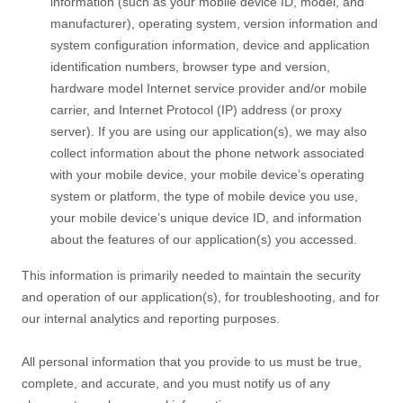
information (such as your mobile device ID, model, and
manufacturer), operating system, version information and
system configuration information, device and application
identification numbers, browser type and version,
hardware model Internet service provider and/or mobile
carrier, and Internet Protocol (IP) address (or proxy
server). If you are using our application(s), we may also
collect information about the phone network associated
with your mobile device, your mobile device’s operating
system or platform, the type of mobile device you use,
your mobile device’s unique device ID, and information
about the features of our application(s) you accessed.
This information is primarily needed to maintain the security
and operation of our application(s), for troubleshooting, and for
our internal analytics and reporting purposes.
All personal information that you provide to us must be true,
complete, and accurate, and you must notify us of any