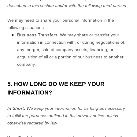
described in this section and/or with the following
third parties.
We
may need to share your personal information in the
following situations:
Business Transfers.
We may share or transfer your
information in connection with, or during negotiations of,
any merger, sale of company assets, financing, or
acquisition of all or a portion of our business to another
company.
5. HOW LONG DO WE KEEP YOUR
INFORMATION?
In Short:
We keep your information for as long as necessary
to
fulfill
the purposes outlined in this privacy notice unless
otherwise required by law.