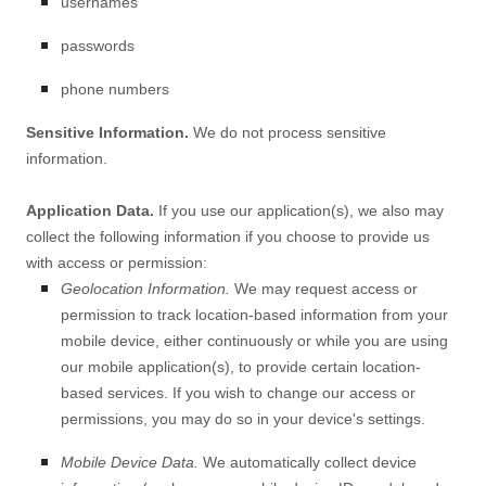
usernames
passwords
phone numbers
Sensitive Information.
We do not process sensitive
information.
Application Data.
If you use our application(s), we also may
collect the following information if you choose to provide us
with access or permission:
Geolocation Information.
We may request access or
permission to track location-based information from your
mobile device, either continuously or while you are using
our mobile application(s), to provide certain location-
based services. If you wish to change our access or
permissions, you may do so in your device's settings.
Mobile Device Data.
We automatically collect device