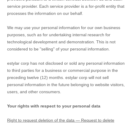
service provider. Each service provider is a for-profit entity that
processes the information on our behalf.
We may use your personal information for our own business
purposes, such as for undertaking internal research for
technological development and demonstration. This is not
considered to be
"selling"
of your personal information.
estylar corp
has not disclosed or sold any personal information
to third parties for a business or commercial purpose in the
preceding twelve (12) months.
estylar corp
will not sell
personal information in the future belonging to website visitors,
users, and other consumers.
Your rights with respect to your personal data
Right to request deletion of the data — Request to delete