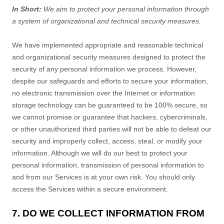
In Short:
We aim to protect your personal information through
a system of
organizational
and technical security measures.
We have implemented appropriate and reasonable technical
and
organizational
security measures designed to protect the
security of any personal information we process. However,
despite our safeguards and efforts to secure your information,
no electronic transmission over the Internet or information
storage technology can be guaranteed to be 100% secure, so
we cannot promise or guarantee that hackers, cybercriminals,
or other
unauthorized
third parties will not be able to defeat our
security and improperly collect, access, steal, or modify your
information. Although we will do our best to protect your
personal information, transmission of personal information to
and from our Services is at your own risk. You should only
access the Services within a secure environment.
7. DO WE COLLECT INFORMATION FROM