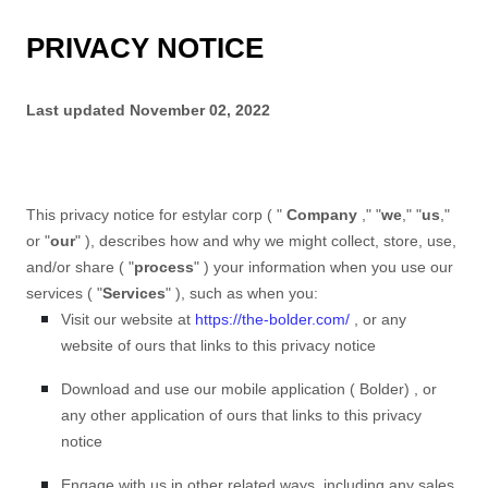
PRIVACY NOTICE
Last updated
November 02, 2022
This privacy notice for
estylar corp
(
"
Company
," "
we
," "
us
,"
or "
our
"
), describes how and why we might collect, store, use,
and/or share (
"
process
"
) your information when you use our
services (
"
Services
"
), such as when you:
Visit our website
at
https://the-bolder.com/
, or any
website of ours that links to this privacy notice
Download and use
our mobile application
(
Bolder)
,
or
any other application of ours that links to this privacy
notice
Engage with us in other related ways, including any sales,