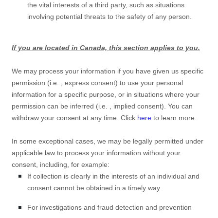
the vital interests of a third party, such as situations
involving potential threats to the safety of any person.
If you are located in Canada, this section applies to you.
We may process your information if you have given us specific
permission (i.e.
,
express consent) to use your personal
information for a specific purpose, or in situations where your
permission can be inferred (i.e.
,
implied consent). You can
withdraw your consent at any time. Click
here
to learn more.
In some exceptional cases, we may be legally permitted under
applicable law to process your information without your
consent, including, for example:
If collection is clearly in the interests of an individual and
consent cannot be obtained in a timely way
For investigations and fraud detection and prevention