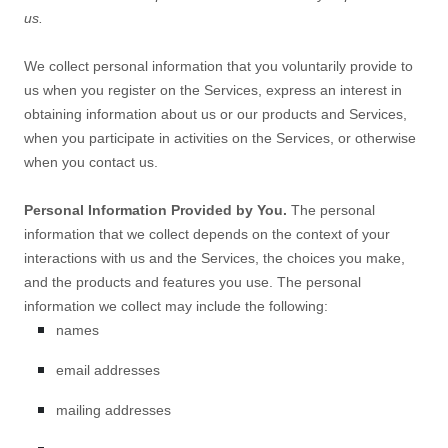
us.
We collect personal information that you voluntarily provide to
us when you
register on the Services,
express an interest in
obtaining information about us or our products and Services,
when you participate in activities on the Services, or otherwise
when you contact us.
Personal Information Provided by You.
The personal
information that we collect depends on the context of your
interactions with us and the Services, the choices you make,
and the products and features you use. The personal
information we collect may include the following:
names
email addresses
mailing addresses