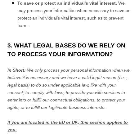
To save or protect an individual's vital interest.
We
may process your information when necessary to save or
protect an individual’s vital interest, such as to prevent
harm.
3. WHAT LEGAL BASES DO WE RELY ON
TO PROCESS YOUR INFORMATION?
In Short:
We only process your personal information when we
believe it is necessary and we have a valid legal reason (i.e.
,
legal basis) to do so under applicable law, like with your
consent, to comply with laws, to provide you with services to
enter into or
fulfill
our contractual obligations, to protect your
rights, or to
fulfill
our legitimate business interests.
If you are located in the EU or UK, this section applies to
you.