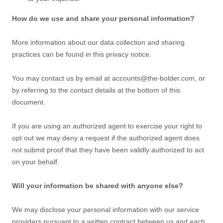
How do we use and share your personal information?
More information about our data collection and sharing
practices can be found in this privacy notice
.
You may contact us
by email at
accounts@the-bolder.com
,
or
by referring to the contact details at the bottom of this
document.
If you are using an
authorized
agent to exercise your right to
opt out we may deny a request if the
authorized
agent does
not submit proof that they have been validly
authorized
to act
on your behalf.
Will your information be shared with anyone else?
We may disclose your personal information with our service
providers pursuant to a written contract between us and each