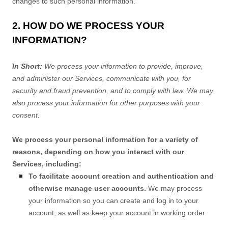
changes to such personal information.
2. HOW DO WE PROCESS YOUR
INFORMATION?
In Short:
We process your information to provide, improve,
and administer our Services, communicate with you, for
security and fraud prevention, and to comply with law. We may
also process your information for other purposes with your
consent.
We process your personal information for a variety of
reasons, depending on how you interact with our
Services, including:
To facilitate account creation and authentication and
otherwise manage user accounts.
We may process
your information so you can create and log in to your
account, as well as keep your account in working order.