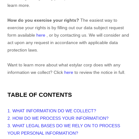
learn more.
How do you exercise your rights?
The easiest way to
exercise your rights is by filling out our data subject request
form available
here
, or by contacting us. We will consider and
act upon any request in accordance with applicable data
protection laws.
Want to learn more about what
estylar corp
does with any
information we collect? Click
here
to review the notice in full.
TABLE OF CONTENTS
1. WHAT INFORMATION DO WE COLLECT?
2. HOW DO WE PROCESS YOUR INFORMATION?
3.
WHAT LEGAL BASES DO WE RELY ON TO PROCESS
YOUR PERSONAL INFORMATION?