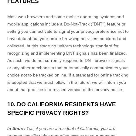
FEATURES
Most web browsers and some mobile operating systems and
mobile applications include a Do-Not-Track (
"DNT"
) feature or
setting you can activate to signal your privacy preference not to
have data about your online browsing activities monitored and
collected. At this stage no uniform technology standard for
recognizing
and implementing DNT signals has been
finalized
.
As such, we do not currently respond to DNT browser signals
or any other mechanism that automatically communicates your
choice not to be tracked online. If a standard for online tracking
is adopted that we must follow in the future, we will inform you
about that practice in a revised version of this privacy notice.
10. DO CALIFORNIA RESIDENTS HAVE
SPECIFIC PRIVACY RIGHTS?
In Short:
Yes, if you are a resident of California, you are
granted specific rights regarding access to your personal