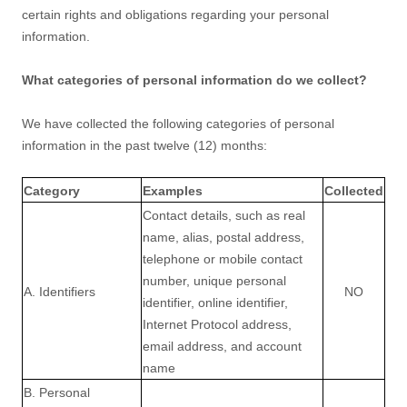
certain rights and obligations regarding your personal
information.
What categories of personal information do we collect?
We have collected the following categories of personal
information in the past twelve (12) months:
Category
Examples
Collected
Contact details, such as real
name, alias, postal address,
telephone or mobile contact
number, unique personal
A. Identifiers
NO
identifier, online identifier,
Internet Protocol address,
email address, and account
name
B. Personal