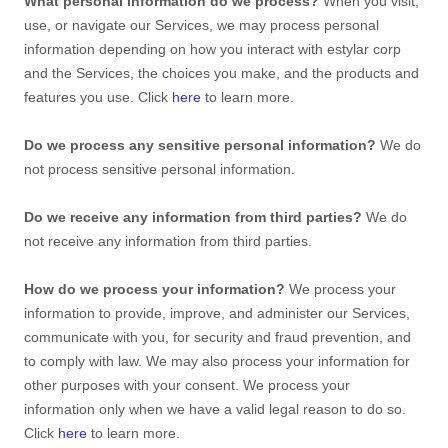
What personal information do we process?
When you visit,
use, or navigate our Services, we may process personal
information depending on how you interact with
estylar corp
and the Services, the choices you make, and the products and
features you use. Click
here
to learn more.
Do we process any sensitive personal information?
We do
not process sensitive personal information.
Do we receive any information from third parties?
We do
not receive any information from third parties.
How do we process your information?
We process your
information to provide, improve, and administer our Services,
communicate with you, for security and fraud prevention, and
to comply with law. We may also process your information for
other purposes with your consent. We process your
information only when we have a valid legal reason to do so.
Click
here
to learn more.