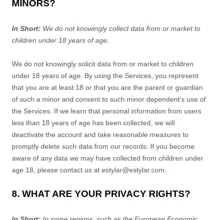
MINORS?
In Short:
We do not knowingly collect data from or market to
children under 18 years of age
.
We do not knowingly solicit data from or market to children
under 18 years of age. By using the Services, you represent
that you are at least 18 or that you are the parent or guardian
of such a minor and consent to such minor dependent’s use of
the Services. If we learn that personal information from users
less than 18 years of age has been collected, we will
deactivate the account and take reasonable measures to
promptly delete such data from our records. If you become
aware of any data we may have collected from children under
age 18, please contact us at
estylar@estylar.com
.
8. WHAT ARE YOUR PRIVACY RIGHTS?
In Short:
In some regions, such as
the European Economic