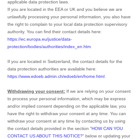
applicable data protection laws.
If you are located in the EEA or UK and you believe we are
unlawfully processing your personal information, you also have
the right to complain to your local data protection supervisory
authority. You can find their contact details here:
https://ec.europa.eu/justice/data-
protection/bodies/authorities/index_en.htm
.
If you are located in Switzerland, the contact details for the
data protection authorities are available here:
https://www.edoeb.admin.ch/edoeb/en/home.html
.
Withdrawing your consent:
If we are relying on your consent
to process your personal information,
which may be express
and/or implied consent depending on the applicable law,
you
have the right to withdraw your consent at any time. You can
withdraw your consent at any time by contacting us by using
the contact details provided in the section
"
HOW CAN YOU
CONTACT US ABOUT THIS NOTICE?
"
below
or updating your