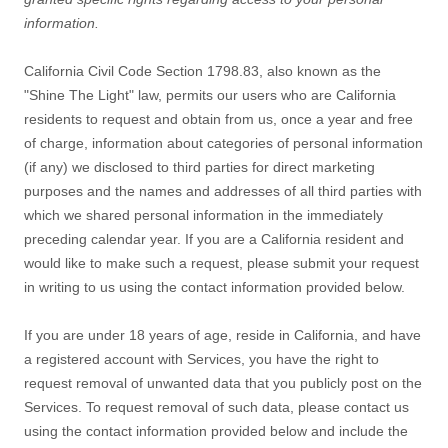
information.
California Civil Code Section 1798.83, also known as the
"Shine The Light"
law, permits our users who are California
residents to request and obtain from us, once a year and free
of charge, information about categories of personal information
(if any) we disclosed to third parties for direct marketing
purposes and the names and addresses of all third parties with
which we shared personal information in the immediately
preceding calendar year. If you are a California resident and
would like to make such a request, please submit your request
in writing to us using the contact information provided below.
If you are under 18 years of age, reside in California, and have
a registered account with Services, you have the right to
request removal of unwanted data that you publicly post on the
Services. To request removal of such data, please contact us
using the contact information provided below and include the