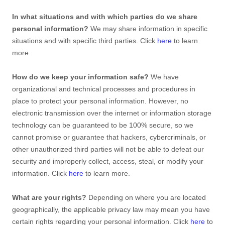
In what situations and with which
parties do we share
personal information?
We may share information in specific
situations and with specific
third parties. Click
here
to learn
more.
How do we keep your information safe?
We have
organizational
and technical processes and procedures in
place to protect your personal information. However, no
electronic transmission over the internet or information storage
technology can be guaranteed to be 100% secure, so we
cannot promise or guarantee that hackers, cybercriminals, or
other
unauthorized
third parties will not be able to defeat our
security and improperly collect, access, steal, or modify your
information. Click
here
to learn more.
What are your rights?
Depending on where you are located
geographically, the applicable privacy law may mean you have
certain rights regarding your personal information. Click
here
to