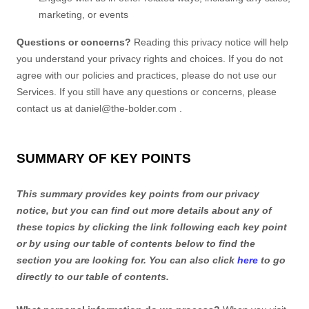
marketing, or events
Questions or concerns?
Reading this privacy notice will help
you understand your privacy rights and choices. If you do not
agree with our policies and practices, please do not use our
Services. If you still have any questions or concerns, please
contact us at
daniel@the-bolder.com
.
SUMMARY OF KEY POINTS
This summary provides key points from our privacy
notice, but you can find out more details about any of
these topics by clicking the link following each key point
or by using our table of contents below to find the
section you are looking for. You can also click
here
to go
directly to our table of contents.