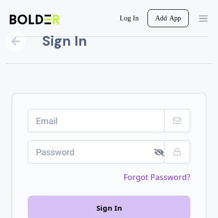
Log In
Add App
Sign In
Forgot Password?
Sign In