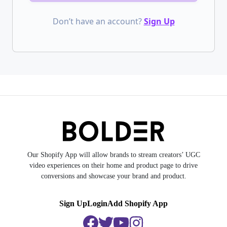
Don’t have an account?
Sign Up
Our Shopify App will allow brands to stream creators’ UGC
video experiences on their home and product page to drive
conversions and showcase your brand and product.
Sign Up
Login
Add Shopify App